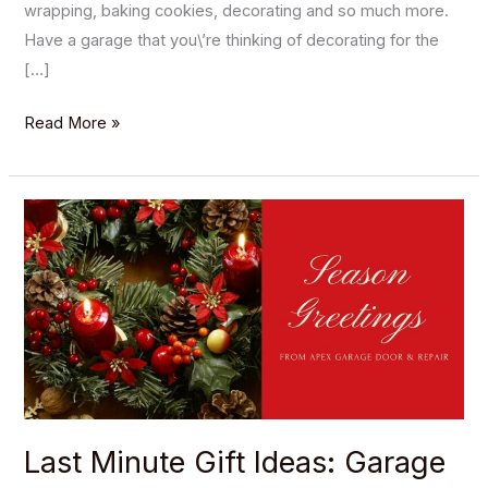
wrapping, baking cookies, decorating and so much more.
Have a garage that you\’re thinking of decorating for the
[…]
Read More »
Last
Minute
Gift
Ideas:
Garage
Edition
Last Minute Gift Ideas: Garage