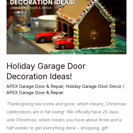
Door
Decoration
Ideas!
Holiday Garage Door
Decoration Ideas!
APEX Garage Door & Repair
,
Holiday Garage Door Decor
/
APEX Garage Door & Repair
Thanksgiving has come and gone, which means, Christmas
celebrations are in full swing! We officially have 25 days
until Christmas, which means you have about three and a
half weeks to get everything done – shopping, gift