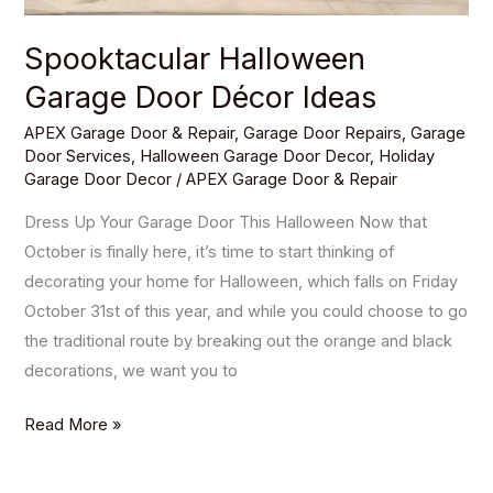
Spooktacular Halloween
Garage Door Décor Ideas
APEX Garage Door & Repair
,
Garage Door Repairs
,
Garage
Door Services
,
Halloween Garage Door Decor
,
Holiday
Garage Door Decor
/
APEX Garage Door & Repair
Dress Up Your Garage Door This Halloween Now that
October is finally here, it’s time to start thinking of
decorating your home for Halloween, which falls on Friday
October 31st of this year, and while you could choose to go
the traditional route by breaking out the orange and black
decorations, we want you to
Read More »