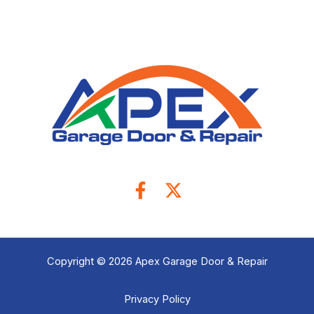
Copyright © 2026 Apex Garage Door & Repair
Privacy Policy