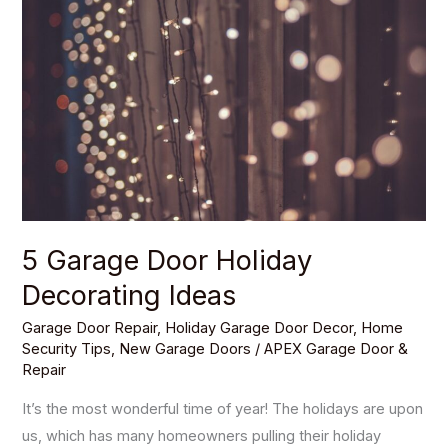
Door
Holiday
Decorating
Ideas
5 Garage Door Holiday
Decorating Ideas
Garage Door Repair
,
Holiday Garage Door Decor
,
Home
Security Tips
,
New Garage Doors
/
APEX Garage Door &
Repair
It’s the most wonderful time of year! The holidays are upon
us, which has many homeowners pulling their holiday