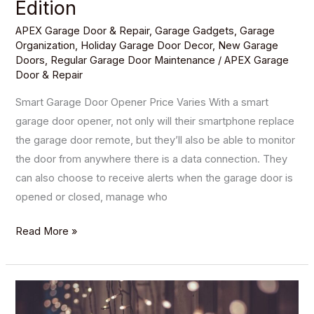
Edition
APEX Garage Door & Repair
,
Garage Gadgets
,
Garage
Organization
,
Holiday Garage Door Decor
,
New Garage
Doors
,
Regular Garage Door Maintenance
/
APEX Garage
Door & Repair
Smart Garage Door Opener Price Varies With a smart
garage door opener, not only will their smartphone replace
the garage door remote, but they’ll also be able to monitor
the door from anywhere there is a data connection. They
can also choose to receive alerts when the garage door is
opened or closed, manage who
Read More »
5
Garage