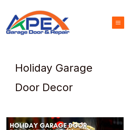
Skip
to
content
Holiday Garage
Door Decor
Holiday
Garage