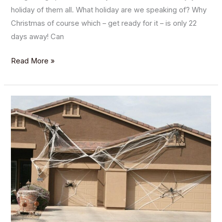
holiday of them all. What holiday are we speaking of? Why
Christmas of course which – get ready for it – is only 22
days away! Can
Read More »
Spooktacular
Halloween
Garage
Door
Décor
Ideas