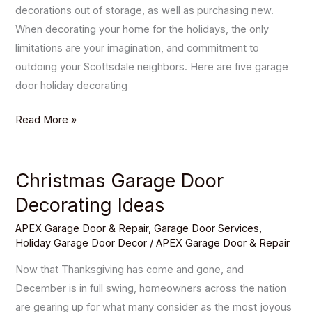
decorations out of storage, as well as purchasing new.
When decorating your home for the holidays, the only
limitations are your imagination, and commitment to
outdoing your Scottsdale neighbors. Here are five garage
door holiday decorating
Read More »
Christmas Garage Door
Christmas
Garage
Decorating Ideas
Door
APEX Garage Door & Repair
,
Garage Door Services
,
Decorating
Holiday Garage Door Decor
/
APEX Garage Door & Repair
Ideas
Now that Thanksgiving has come and gone, and
December is in full swing, homeowners across the nation
are gearing up for what many consider as the most joyous