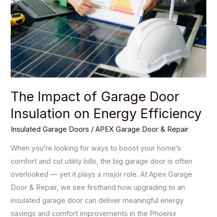
Door
Insulation
on
Energy
Efficiency
The Impact of Garage Door
Insulation on Energy Efficiency
Insulated Garage Doors
/
APEX Garage Door & Repair
When you’re looking for ways to boost your home’s
comfort and cut utility bills, the big garage door is often
overlooked — yet it plays a major role. At Apex Garage
Door & Repair, we see firsthand how upgrading to an
insulated garage door can deliver meaningful energy
savings and comfort improvements in the Phoenix