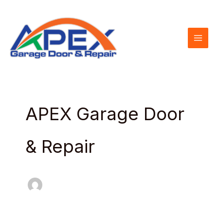
Skip
to
content
APEX Garage Door
& Repair