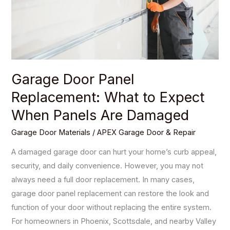
Expect
When
Panels
Are
Damaged
Garage Door Panel
Replacement: What to Expect
When Panels Are Damaged
Garage Door Materials
/
APEX Garage Door & Repair
A damaged garage door can hurt your home’s curb appeal,
security, and daily convenience. However, you may not
always need a full door replacement. In many cases,
garage door panel replacement can restore the look and
function of your door without replacing the entire system.
For homeowners in Phoenix, Scottsdale, and nearby Valley