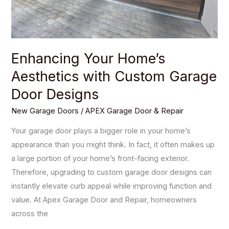
Designs
Enhancing Your Home’s
Aesthetics with Custom Garage
Door Designs
New Garage Doors
/
APEX Garage Door & Repair
Your garage door plays a bigger role in your home’s
appearance than you might think. In fact, it often makes up
a large portion of your home’s front-facing exterior.
Therefore, upgrading to custom garage door designs can
instantly elevate curb appeal while improving function and
value. At Apex Garage Door and Repair, homeowners
across the