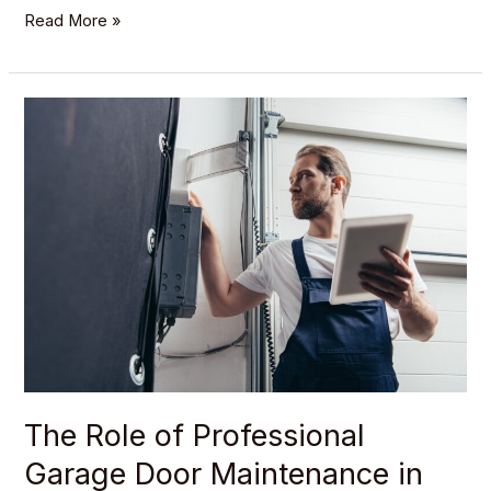
Read More »
The
Role
of
Professional
Garage
Door
Maintenance
in
Preventing
Accidents
The Role of Professional
Garage Door Maintenance in