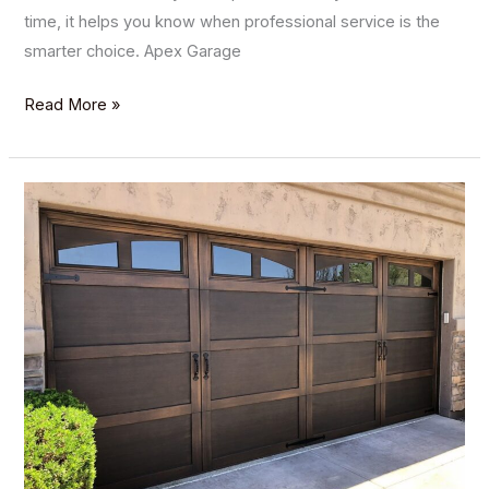
time, it helps you know when professional service is the
smarter choice. Apex Garage
Read More »
Exploring
the
Variety
of
Garage
Door
Materials:
Which
Is
Right