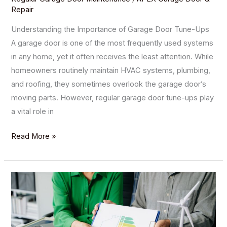
Repair
Understanding the Importance of Garage Door Tune-Ups
A garage door is one of the most frequently used systems
in any home, yet it often receives the least attention. While
homeowners routinely maintain HVAC systems, plumbing,
and roofing, they sometimes overlook the garage door’s
moving parts. However, regular garage door tune-ups play
a vital role in
Read More »
The
Impact
of
Garage