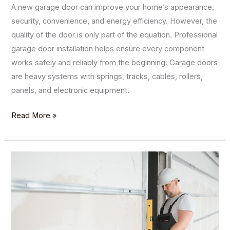
A new garage door can improve your home’s appearance,
security, convenience, and energy efficiency. However, the
quality of the door is only part of the equation. Professional
garage door installation helps ensure every component
works safely and reliably from the beginning. Garage doors
are heavy systems with springs, tracks, cables, rollers,
panels, and electronic equipment.
Read More »
Garage
Door
Panel
Replacement:
What
to