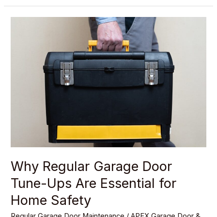
Why
Regular
Garage
Door
Tune-
Ups
Are
Essential
for
Home
Safety
Why Regular Garage Door
Tune-Ups Are Essential for
Home Safety
Regular Garage Door Maintenance
/
APEX Garage Door &