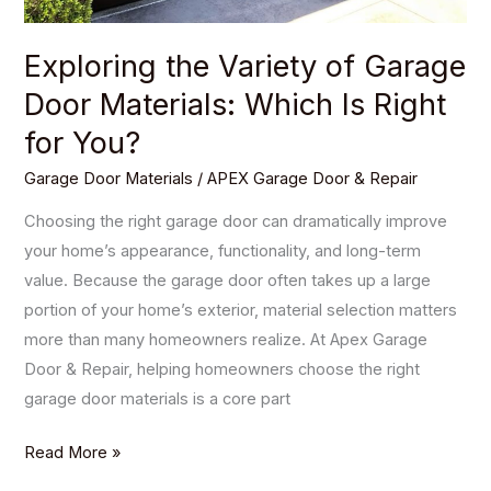
for
You?
Exploring the Variety of Garage
Door Materials: Which Is Right
for You?
Garage Door Materials
/
APEX Garage Door & Repair
Choosing the right garage door can dramatically improve
your home’s appearance, functionality, and long-term
value. Because the garage door often takes up a large
portion of your home’s exterior, material selection matters
more than many homeowners realize. At Apex Garage
Door & Repair, helping homeowners choose the right
garage door materials is a core part
Read More »