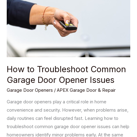
Common
Garage
Door
Opener
Issues
How to Troubleshoot Common
Garage Door Opener Issues
Garage Door Openers
/
APEX Garage Door & Repair
Garage door openers play a critical role in home
convenience and security. However, when problems arise,
daily routines can feel disrupted fast. Learning how to
troubleshoot common garage door opener issues can help
homeowners identify minor problems early. At the same