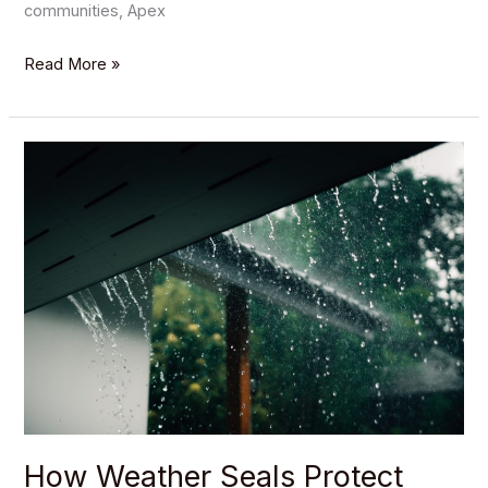
communities, Apex
Read More »
How
Weather
Seals
Protect
Your
Garage
and
Improve
Efficiency
How Weather Seals Protect