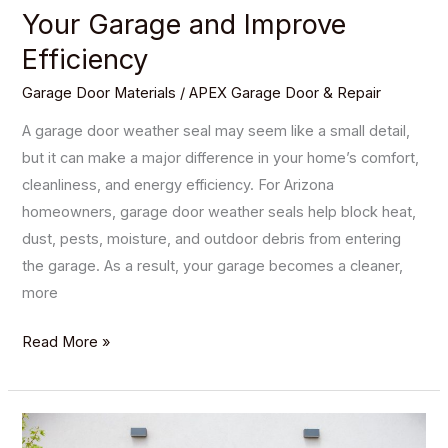
Your Garage and Improve
Efficiency
Garage Door Materials
/
APEX Garage Door & Repair
A garage door weather seal may seem like a small detail,
but it can make a major difference in your home’s comfort,
cleanliness, and energy efficiency. For Arizona
homeowners, garage door weather seals help block heat,
dust, pests, moisture, and outdoor debris from entering
the garage. As a result, your garage becomes a cleaner,
more
Read More »
The