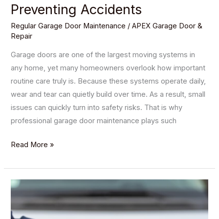
Preventing Accidents
Regular Garage Door Maintenance
/
APEX Garage Door &
Repair
Garage doors are one of the largest moving systems in
any home, yet many homeowners overlook how important
routine care truly is. Because these systems operate daily,
wear and tear can quietly build over time. As a result, small
issues can quickly turn into safety risks. That is why
professional garage door maintenance plays such
Read More »
How
to
Troubleshoot