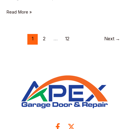
Read More »
1
2
…
12
Next
→