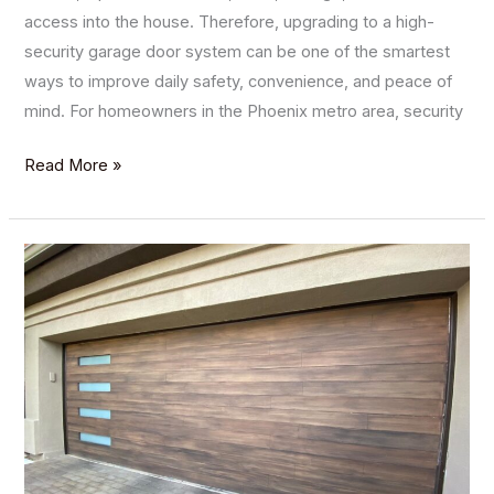
access into the house. Therefore, upgrading to a high-
security garage door system can be one of the smartest
ways to improve daily safety, convenience, and peace of
mind. For homeowners in the Phoenix metro area, security
Read More »
Enhancing
Your
Home’s
Aesthetics
with
Custom
Garage
Door