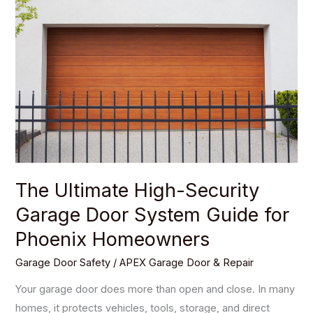
Ultimate
High-
Security
Garage
Door
System
Guide
for
Phoenix
Homeowners
The Ultimate High-Security
Garage Door System Guide for
Phoenix Homeowners
Garage Door Safety
/
APEX Garage Door & Repair
Your garage door does more than open and close. In many
homes, it protects vehicles, tools, storage, and direct