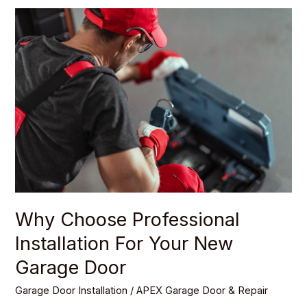
Why
Choose
Professional
Installation
For
Your
New
Garage
Door
Why Choose Professional
Installation For Your New
Garage Door
Garage Door Installation
/
APEX Garage Door & Repair