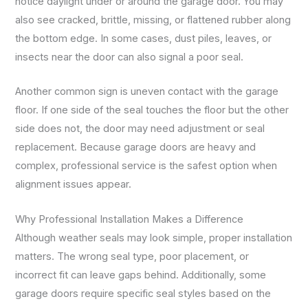
notice daylight under or around the garage door. You may
also see cracked, brittle, missing, or flattened rubber along
the bottom edge. In some cases, dust piles, leaves, or
insects near the door can also signal a poor seal.
Another common sign is uneven contact with the garage
floor. If one side of the seal touches the floor but the other
side does not, the door may need adjustment or seal
replacement. Because garage doors are heavy and
complex, professional service is the safest option when
alignment issues appear.
Why Professional Installation Makes a Difference
Although weather seals may look simple, proper installation
matters. The wrong seal type, poor placement, or
incorrect fit can leave gaps behind. Additionally, some
garage doors require specific seal styles based on the