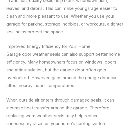
In addition, quality seals help block windblown dust,
leaves, and debris. This can make your garage easier to
clean and more pleasant to use. Whether you use your
garage for parking, storage, hobbies, or workouts, a tighter
seal helps protect the space.
Improved Energy Efficiency for Your Home
Garage door weather seals can also support better home
efficiency. Many homeowners focus on windows, doors,
and attic insulation, but the garage door often gets
overlooked. However, gaps around the garage door can
affect nearby indoor temperatures.
When outside air enters through damaged seals, it can
increase heat transfer around the garage. Therefore,
replacing worn weather seals may help reduce
unnecessary strain on your home’s cooling system.