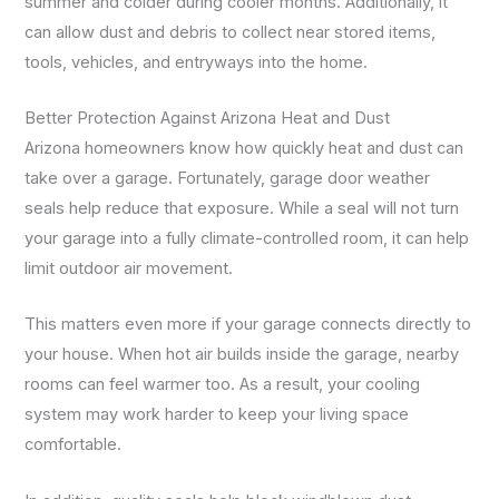
summer and colder during cooler months. Additionally, it
can allow dust and debris to collect near stored items,
tools, vehicles, and entryways into the home.
Better Protection Against Arizona Heat and Dust
Arizona homeowners know how quickly heat and dust can
take over a garage. Fortunately, garage door weather
seals help reduce that exposure. While a seal will not turn
your garage into a fully climate-controlled room, it can help
limit outdoor air movement.
This matters even more if your garage connects directly to
your house. When hot air builds inside the garage, nearby
rooms can feel warmer too. As a result, your cooling
system may work harder to keep your living space
comfortable.