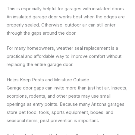
This is especially helpful for garages with insulated doors.
An insulated garage door works best when the edges are
properly sealed. Otherwise, outdoor air can still enter
through the gaps around the door.
For many homeowners, weather seal replacement is a
practical and affordable way to improve comfort without
replacing the entire garage door.
Helps Keep Pests and Moisture Outside
Garage door gaps can invite more than just hot air. Insects,
scorpions, rodents, and other pests may use small
openings as entry points. Because many Arizona garages
store pet food, tools, sports equipment, boxes, and
seasonal items, pest prevention is important.