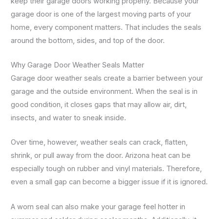
keep their garage doors working properly. Because your
garage door is one of the largest moving parts of your
home, every component matters. That includes the seals
around the bottom, sides, and top of the door.
Why Garage Door Weather Seals Matter
Garage door weather seals create a barrier between your
garage and the outside environment. When the seal is in
good condition, it closes gaps that may allow air, dirt,
insects, and water to sneak inside.
Over time, however, weather seals can crack, flatten,
shrink, or pull away from the door. Arizona heat can be
especially tough on rubber and vinyl materials. Therefore,
even a small gap can become a bigger issue if it is ignored.
A worn seal can also make your garage feel hotter in