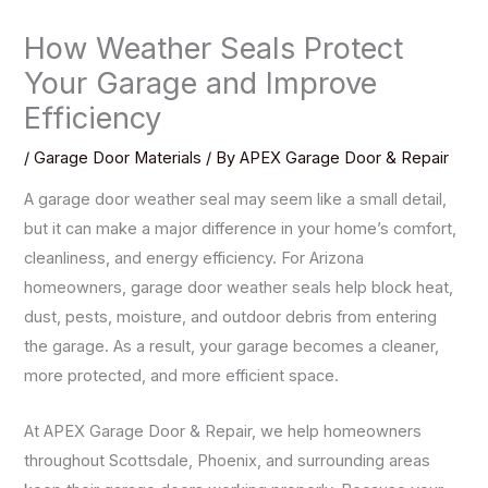
How Weather Seals Protect
Your Garage and Improve
Efficiency
/
Garage Door Materials
/ By
APEX Garage Door & Repair
A garage door weather seal may seem like a small detail,
but it can make a major difference in your home’s comfort,
cleanliness, and energy efficiency. For Arizona
homeowners, garage door weather seals help block heat,
dust, pests, moisture, and outdoor debris from entering
the garage. As a result, your garage becomes a cleaner,
more protected, and more efficient space.
At APEX Garage Door & Repair, we help homeowners
throughout Scottsdale, Phoenix, and surrounding areas