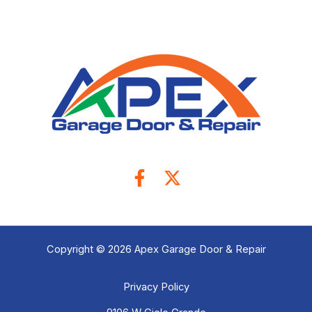
Copyright © 2026 Apex Garage Door & Repair
Privacy Policy