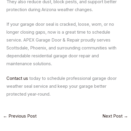
They also reduce dust, block pests, and support better
protection during Arizona weather changes.
If your garage door seal is cracked, loose, worn, or no
longer closing gaps, now is a great time to schedule
service. APEX Garage Door & Repair proudly serves
Scottsdale, Phoenix, and surrounding communities with
dependable residential garage door repair and
maintenance solutions.
Contact us
today to schedule professional garage door
weather seal service and keep your garage better
protected year-round.
←
Previous Post
Next Post
→