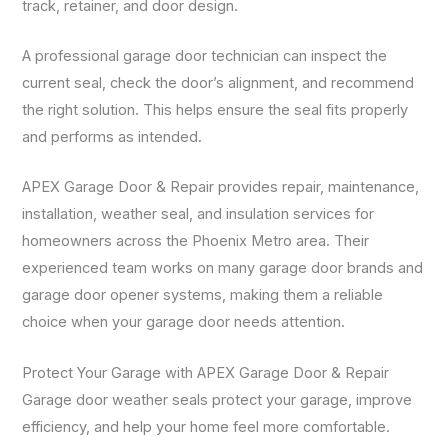
track, retainer, and door design.
A professional garage door technician can inspect the
current seal, check the door’s alignment, and recommend
the right solution. This helps ensure the seal fits properly
and performs as intended.
APEX Garage Door & Repair provides repair, maintenance,
installation, weather seal, and insulation services for
homeowners across the Phoenix Metro area. Their
experienced team works on many garage door brands and
garage door opener systems, making them a reliable
choice when your garage door needs attention.
Protect Your Garage with APEX Garage Door & Repair
Garage door weather seals protect your garage, improve
efficiency, and help your home feel more comfortable.