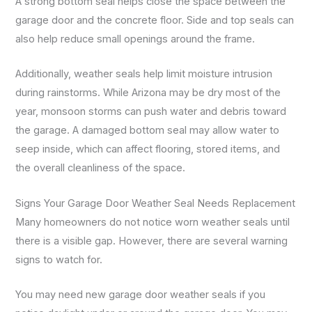
A strong bottom seal helps close the space between the
garage door and the concrete floor. Side and top seals can
also help reduce small openings around the frame.
Additionally, weather seals help limit moisture intrusion
during rainstorms. While Arizona may be dry most of the
year, monsoon storms can push water and debris toward
the garage. A damaged bottom seal may allow water to
seep inside, which can affect flooring, stored items, and
the overall cleanliness of the space.
Signs Your Garage Door Weather Seal Needs Replacement
Many homeowners do not notice worn weather seals until
there is a visible gap. However, there are several warning
signs to watch for.
You may need new garage door weather seals if you