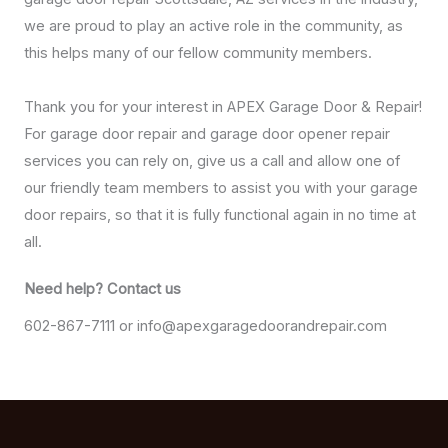
we are proud to play an active role in the community, as
this helps many of our fellow community members.
Thank you for your interest in APEX Garage Door & Repair!
For garage door repair and garage door opener repair
services you can rely on, give us a call and allow one of
our friendly team members to assist you with your garage
door repairs, so that it is fully functional again in no time at
all.
Need help? Contact us​
602-867-7111 or info@apexgaragedoorandrepair.com​