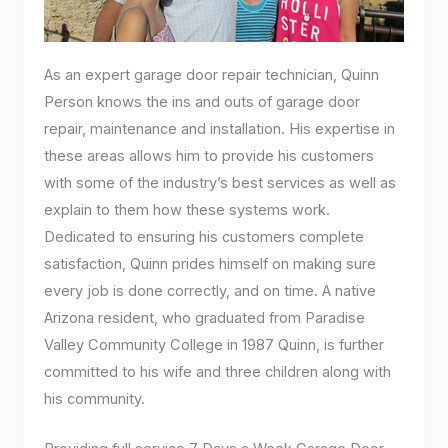
As an expert garage door repair technician, Quinn
Person knows the ins and outs of garage door
repair, maintenance and installation. His expertise in
these areas allows him to provide his customers
with some of the industry’s best services as well as
explain to them how these systems work.
Dedicated to ensuring his customers complete
satisfaction, Quinn prides himself on making sure
every job is done correctly, and on time. A native
Arizona resident, who graduated from Paradise
Valley Community College in 1987 Quinn, is further
committed to his wife and three children along with
his community.