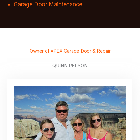
Garage Door Maintenance
Owner of APEX Garage Door & Repair
QUINN PERSON