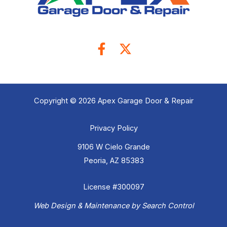
Copyright © 2026 Apex Garage Door & Repair
Privacy Policy
9106 W Cielo Grande
Peoria, AZ 85383
License #300097
Web Design & Maintenance by Search Control