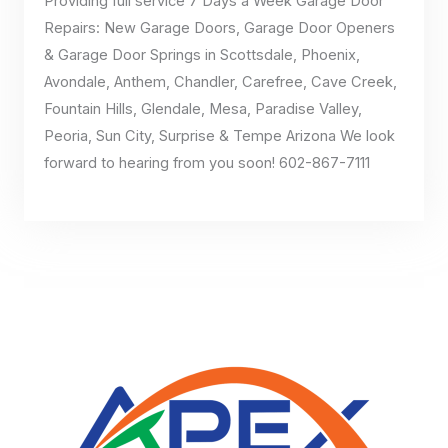
Providing full service 7 Days a Week Garage Door
Repairs: New Garage Doors, Garage Door Openers
& Garage Door Springs in Scottsdale, Phoenix,
Avondale, Anthem, Chandler, Carefree, Cave Creek,
Fountain Hills, Glendale, Mesa, Paradise Valley,
Peoria, Sun City, Surprise & Tempe Arizona We look
forward to hearing from you soon! 602-867-7111