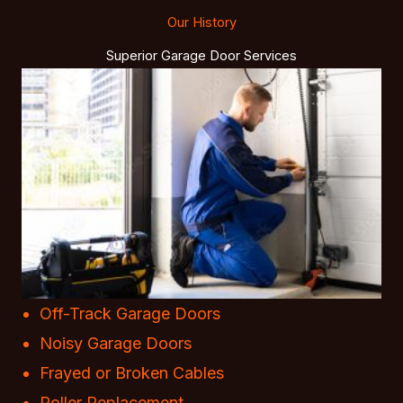
Our History
Superior Garage Door Services
Off-Track Garage Doors
Noisy Garage Doors
Frayed or Broken Cables
Roller Replacement