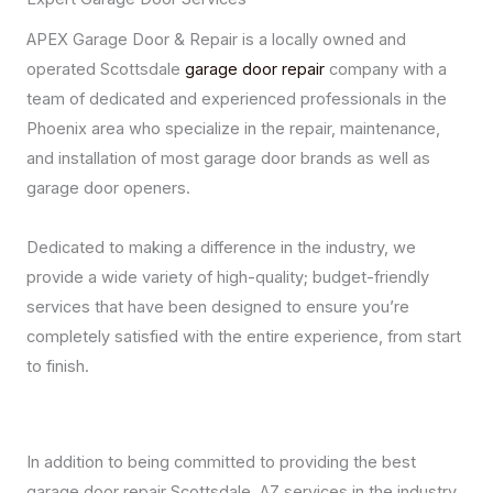
APEX Garage Door & Repair is a locally owned and
operated Scottsdale
garage door repair
company with a
team of dedicated and experienced professionals in the
Phoenix area who specialize in the repair, maintenance,
and installation of most garage door brands as well as
garage door openers.
Dedicated to making a difference in the industry, we
provide a wide variety of high-quality; budget-friendly
services that have been designed to ensure you’re
completely satisfied with the entire experience, from start
to finish.
In addition to being committed to providing the best
garage door repair Scottsdale, AZ services in the industry,