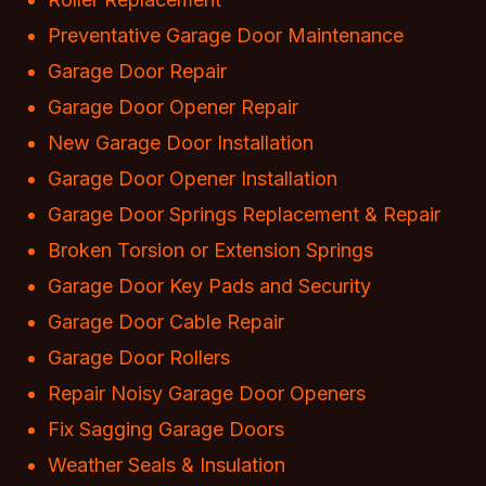
Preventative Garage Door Maintenance
Garage Door Repair
Garage Door Opener Repair
New Garage Door Installation
Garage Door Opener Installation
Garage Door Springs Replacement & Repair
Broken Torsion or Extension Springs
Garage Door Key Pads and Security
Garage Door Cable Repair
Garage Door Rollers
Repair Noisy Garage Door Openers
Fix Sagging Garage Doors
Weather Seals & Insulation