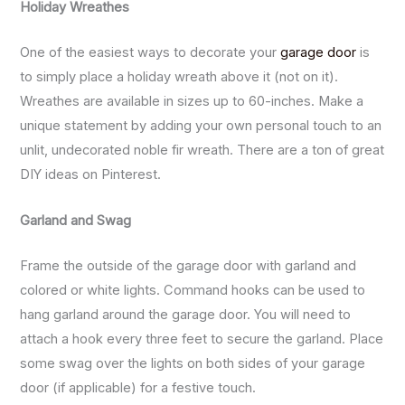
Holiday Wreathes
One of the easiest ways to decorate your
garage door
is
to simply place a holiday wreath above it (not on it).
Wreathes are available in sizes up to 60-inches. Make a
unique statement by adding your own personal touch to an
unlit, undecorated noble fir wreath. There are a ton of great
DIY ideas on Pinterest.
Garland and Swag
Frame the outside of the garage door with garland and
colored or white lights. Command hooks can be used to
hang garland around the garage door. You will need to
attach a hook every three feet to secure the garland. Place
some swag over the lights on both sides of your garage
door (if applicable) for a festive touch.