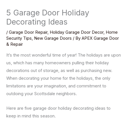
5 Garage Door Holiday
Decorating Ideas
/
Garage Door Repair
,
Holiday Garage Door Decor
,
Home
Security Tips
,
New Garage Doors
/ By
APEX Garage Door
& Repair
It’s the most wonderful time of year! The holidays are upon
us, which has many homeowners pulling their holiday
decorations out of storage, as well as purchasing new.
When decorating your home for the holidays, the only
limitations are your imagination, and commitment to
outdoing your Scottsdale neighbors.
Here are five garage door holiday decorating ideas to
keep in mind this season.