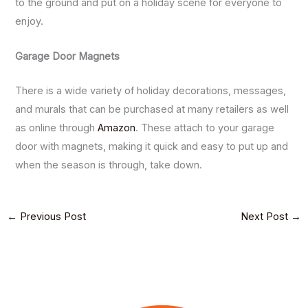
to the ground and put on a holiday scene for everyone to
enjoy.
Garage Door Magnets
There is a wide variety of holiday decorations, messages,
and murals that can be purchased at many retailers as well
as online through
Amazon
. These attach to your garage
door with magnets, making it quick and easy to put up and
when the season is through, take down.
←
Previous Post
Next Post
→