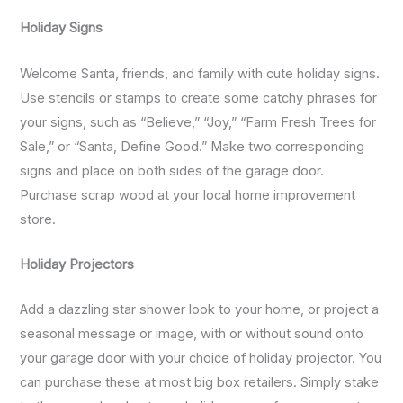
Holiday Signs
Welcome Santa, friends, and family with cute holiday signs.
Use stencils or stamps to create some catchy phrases for
your signs, such as “Believe,” “Joy,” “Farm Fresh Trees for
Sale,” or “Santa, Define Good.” Make two corresponding
signs and place on both sides of the garage door.
Purchase scrap wood at your local home improvement
store.
Holiday Projectors
Add a dazzling star shower look to your home, or project a
seasonal message or image, with or without sound onto
your garage door with your choice of holiday projector. You
can purchase these at most big box retailers. Simply stake