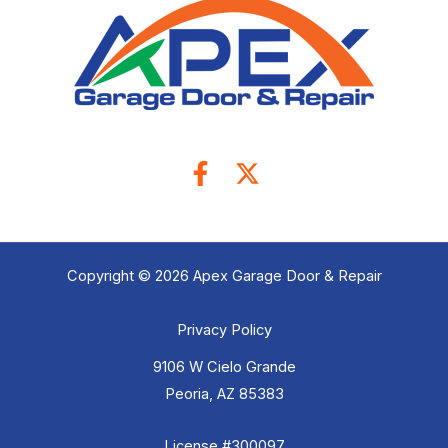
Copyright © 2026 Apex Garage Door & Repair
Privacy Policy
9106 W Cielo Grande
Peoria, AZ 85383
License #300097