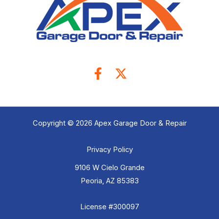
Copyright © 2026 Apex Garage Door & Repair
Privacy Policy
9106 W Cielo Grande
Peoria, AZ 85383
License #300097