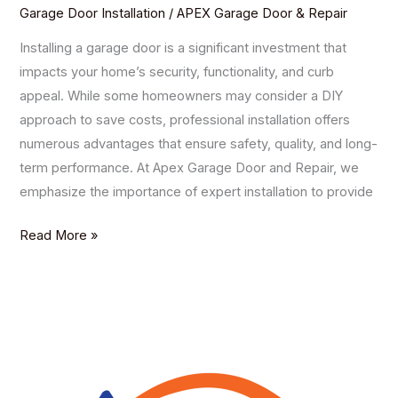
Garage Door Installation
/
APEX Garage Door & Repair
Installing a garage door is a significant investment that
impacts your home’s security, functionality, and curb
appeal. While some homeowners may consider a DIY
approach to save costs, professional installation offers
numerous advantages that ensure safety, quality, and long-
term performance. At Apex Garage Door and Repair, we
emphasize the importance of expert installation to provide
Read More »