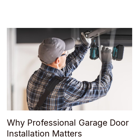
Why
Professional
Garage
Door
Installation
Matters
Why Professional Garage Door
Installation Matters