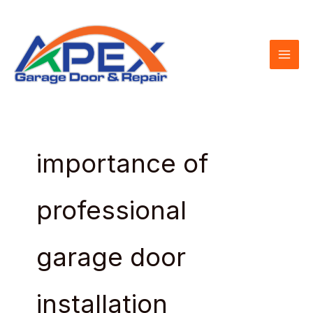
Skip
to
content
importance of
professional
garage door
installation