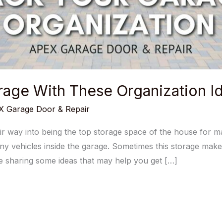
age With These Organization Id
 Garage Door & Repair
 way into being the top storage space of the house for 
any vehicles inside the garage. Sometimes this storage makes
’re sharing some ideas that may help you get […]