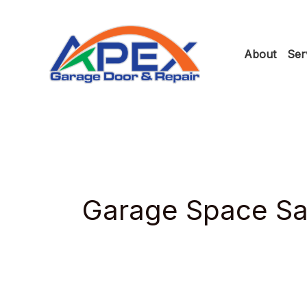
Skip
to
About
Ser
content
Garage Space Sa