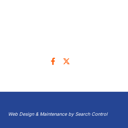
Web Design & Maintenance by Search Control