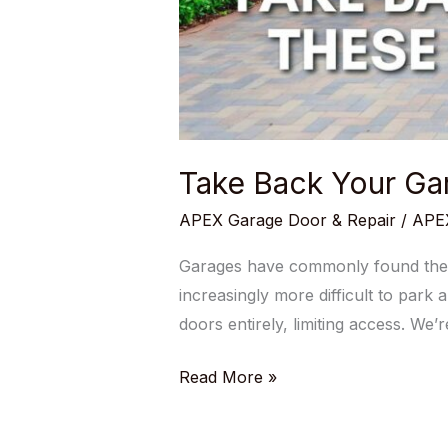
Take Back Your Gar
APEX Garage Door & Repair
/
APEX
Garages have commonly found their
increasingly more difficult to park 
doors entirely, limiting access. We
Read More »