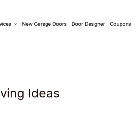
vices
New Garage Doors
Door Designer
Coupons
ving Ideas