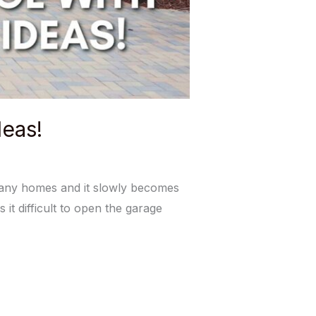
eas!
many homes and it slowly becomes
 it difficult to open the garage