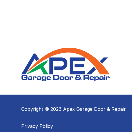
Copyright © 2026 Apex Garage Door & Repair
Privacy Policy