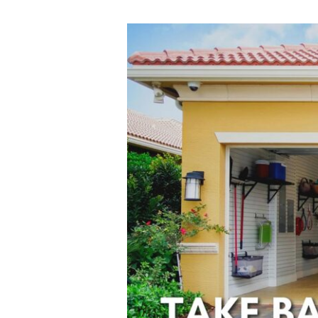
Take
Back
Your
Garage
With
These
Organization
Ideas!