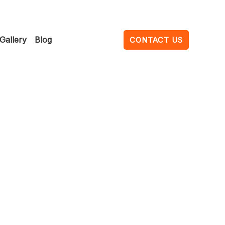
Gallery
Blog
CONTACT US