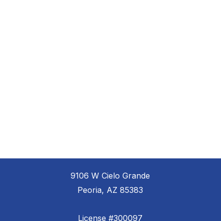
9106 W Cielo Grande
Peoria, AZ 85383
License #300097