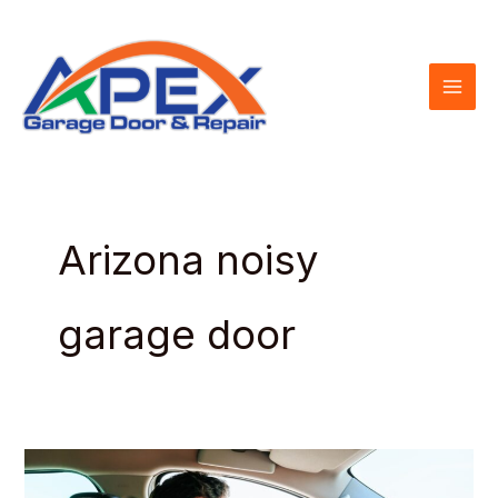
Skip
to
content
Arizona noisy
garage door
How
to