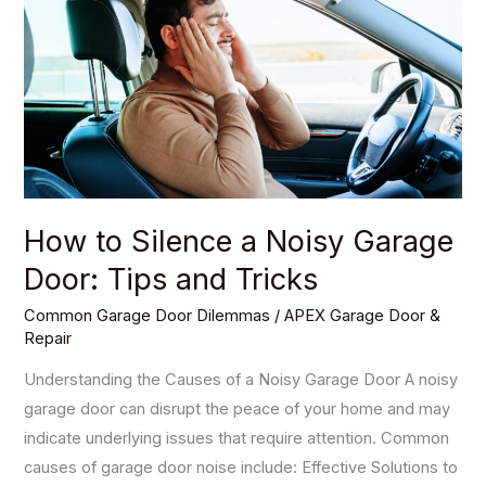
Silence
a
Noisy
Garage
Door:
Tips
and
Tricks
How to Silence a Noisy Garage
Door: Tips and Tricks
Common Garage Door Dilemmas
/
APEX Garage Door &
Repair
Understanding the Causes of a Noisy Garage Door A noisy
garage door can disrupt the peace of your home and may
indicate underlying issues that require attention. Common
causes of garage door noise include: Effective Solutions to