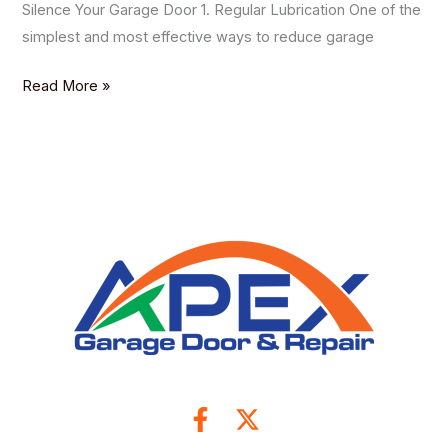
Silence Your Garage Door 1. Regular Lubrication One of the
simplest and most effective ways to reduce garage
Read More »