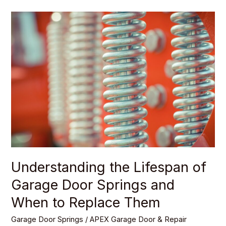
Understanding
the
Lifespan
of
Garage
Door
Springs
and
When
to
Replace
Understanding the Lifespan of
Them
Garage Door Springs and
When to Replace Them
Garage Door Springs
/
APEX Garage Door & Repair