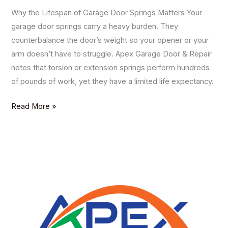
Why the Lifespan of Garage Door Springs Matters Your
garage door springs carry a heavy burden. They
counterbalance the door’s weight so your opener or your
arm doesn’t have to struggle. Apex Garage Door & Repair
notes that torsion or extension springs perform hundreds
of pounds of work, yet they have a limited life expectancy.
Read More »