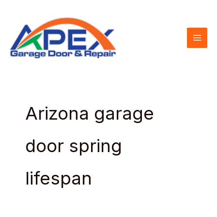
Skip
to
content
Arizona garage
door spring
lifespan