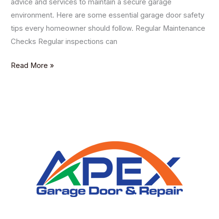
advice and services to maintain a secure garage
environment. Here are some essential garage door safety
tips every homeowner should follow. Regular Maintenance
Checks Regular inspections can
Read More »