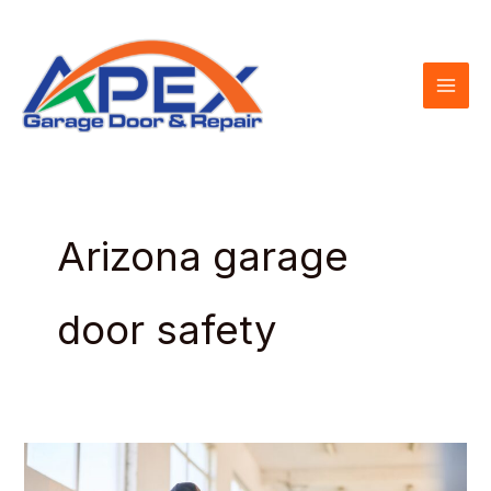
Skip
to
content
Arizona garage
door safety
Garage
Door