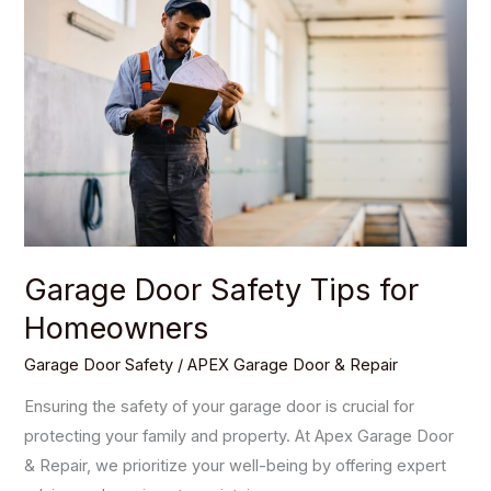
Safety
Tips
for
Homeowners
Garage Door Safety Tips for
Homeowners
Garage Door Safety
/
APEX Garage Door & Repair
Ensuring the safety of your garage door is crucial for
protecting your family and property. At Apex Garage Door
& Repair, we prioritize your well-being by offering expert