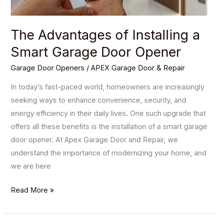
Opener
The Advantages of Installing a
Smart Garage Door Opener
Garage Door Openers
/
APEX Garage Door & Repair
In today’s fast-paced world, homeowners are increasingly
seeking ways to enhance convenience, security, and
energy efficiency in their daily lives. One such upgrade that
offers all these benefits is the installation of a smart garage
door opener. At Apex Garage Door and Repair, we
understand the importance of modernizing your home, and
we are here
Read More »