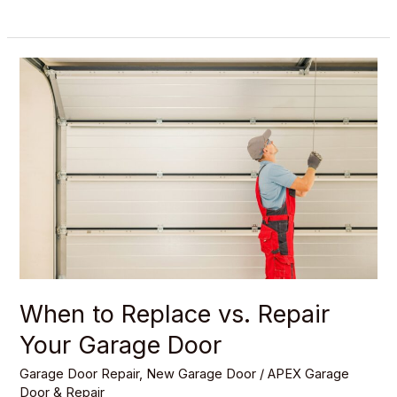
When
to
Replace
vs.
Repair
Your
Garage
Door
When to Replace vs. Repair
Your Garage Door
Garage Door Repair
,
New Garage Door
/
APEX Garage
Door & Repair