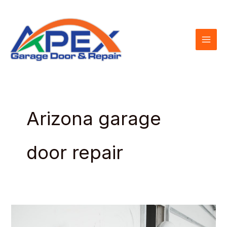
Skip
to
content
Arizona garage
door repair
Garage
Door