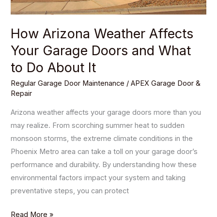
to
Do
How Arizona Weather Affects
About
Your Garage Doors and What
It
to Do About It
Regular Garage Door Maintenance
/
APEX Garage Door &
Repair
Arizona weather affects your garage doors more than you
may realize. From scorching summer heat to sudden
monsoon storms, the extreme climate conditions in the
Phoenix Metro area can take a toll on your garage door’s
performance and durability. By understanding how these
environmental factors impact your system and taking
preventative steps, you can protect
Read More »