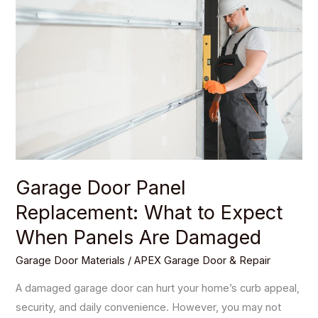
Panel
Replacement:
What
to
Expect
When
Panels
Are
Damaged
Garage Door Panel
Replacement: What to Expect
When Panels Are Damaged
Garage Door Materials
/
APEX Garage Door & Repair
A damaged garage door can hurt your home’s curb appeal,
security, and daily convenience. However, you may not