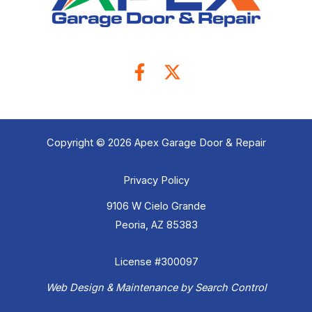
Copyright © 2026 Apex Garage Door & Repair
Privacy Policy
9106 W Cielo Grande
Peoria, AZ 85383
License #300097
Web Design & Maintenance by Search Control