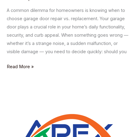
A common dilemma for homeowners is knowing when to
choose garage door repair vs. replacement. Your garage
door plays a crucial role in your home’s daily functionality,
security, and curb appeal. When something goes wrong —
whether it’s a strange noise, a sudden malfunction, or
visible damage — you need to decide quickly: should you
Read More »