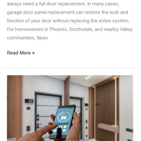
always need a full door replacement. In many cases,
garage door panel replacement can restore the look and
function of your door without replacing the entire system.
For homeowners in Phoenix, Scottsdale, and nearby Valley
communities, Apex
Read More »
The
Advantages
of
Installing
a
Smart
Garage
Door