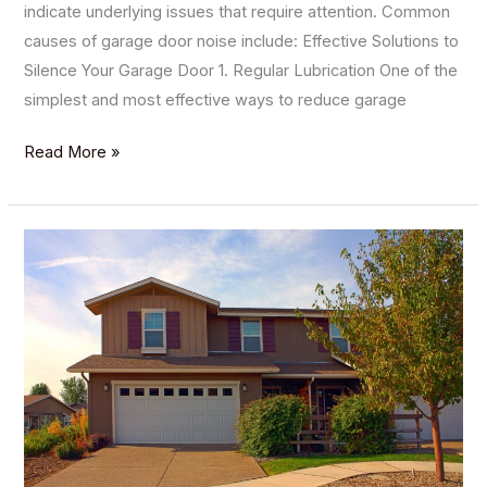
indicate underlying issues that require attention. Common
causes of garage door noise include: Effective Solutions to
Silence Your Garage Door 1. Regular Lubrication One of the
simplest and most effective ways to reduce garage
Read More »
How
Arizona
Weather
Affects
Your
Garage
Doors
and
What