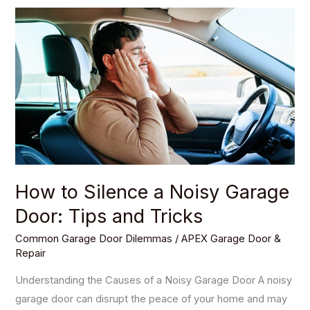
How
to
Silence
a
Noisy
Garage
Door:
Tips
and
Tricks
How to Silence a Noisy Garage
Door: Tips and Tricks
Common Garage Door Dilemmas
/
APEX Garage Door &
Repair
Understanding the Causes of a Noisy Garage Door A noisy
garage door can disrupt the peace of your home and may