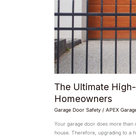
The Ultimate High
Homeowners
Garage Door Safety
/
APEX Garage
Your garage door does more than op
house. Therefore, upgrading to a h