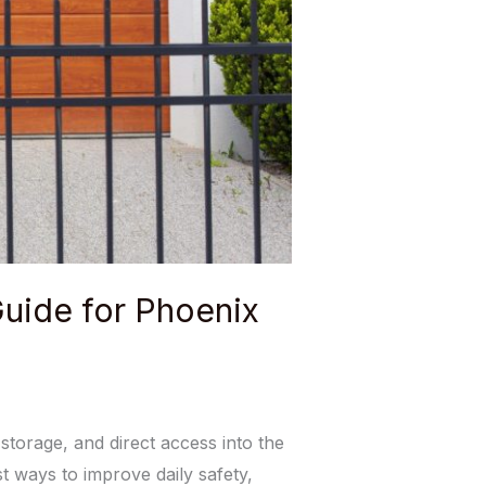
uide for Phoenix
torage, and direct access into the
 ways to improve daily safety,