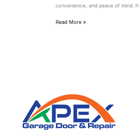
convenience, and peace of mind. F
Read More »