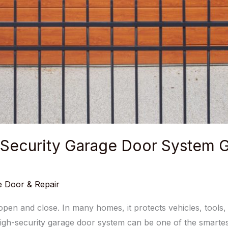
-Security Garage Door System G
 Door & Repair
en and close. In many homes, it protects vehicles, tools, s
igh-security garage door system can be one of the smartest