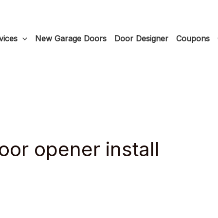
vices
New Garage Doors
Door Designer
Coupons
or opener install