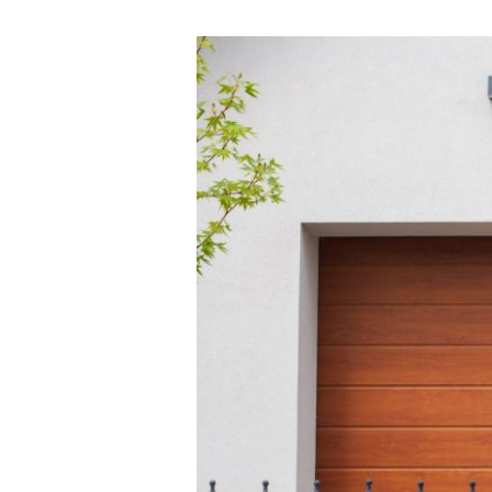
The
Ultimate
High-
Security
Garage
Door
System
Guide
for
Phoenix
Homeowners