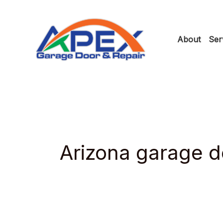
Skip
to
About
Ser
content
Arizona garage do