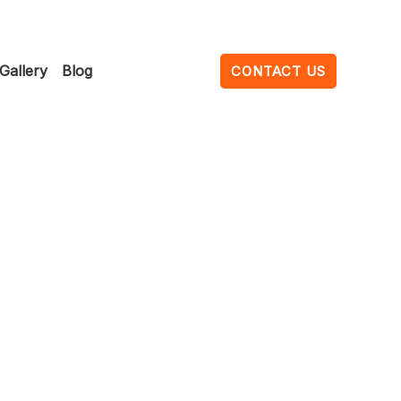
Gallery
Blog
CONTACT US