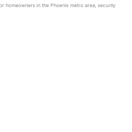
or homeowners in the Phoenix metro area, security