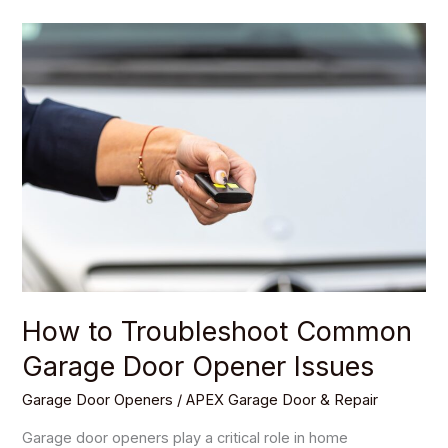
How
to
Troubleshoot
Common
Garage
Door
Opener
Issues
How to Troubleshoot Common
Garage Door Opener Issues
Garage Door Openers
/
APEX Garage Door & Repair
Garage door openers play a critical role in home