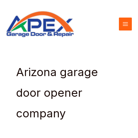
Skip
to
content
Arizona garage
door opener
company