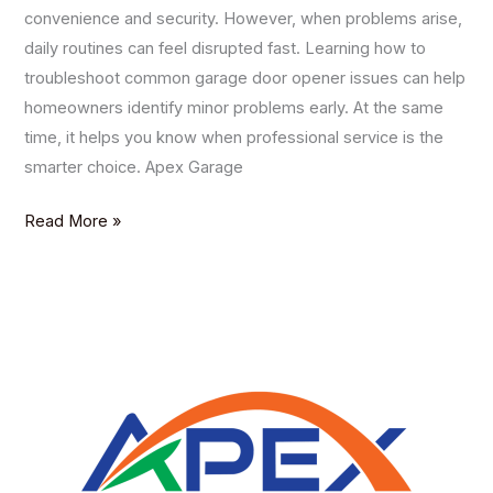
convenience and security. However, when problems arise,
daily routines can feel disrupted fast. Learning how to
troubleshoot common garage door opener issues can help
homeowners identify minor problems early. At the same
time, it helps you know when professional service is the
smarter choice. Apex Garage
Read More »