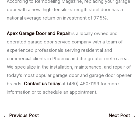
According to Remodeling Magazine, replacing your garage
door with a new, high-tensile-strength steel door has a
national average return on investment of 97.5%.
Apex Garage Door and Repair
is a locally owned and
operated garage door service company with a team of
experienced professionals serving residential and
commercial clients in Phoenix and the greater metro area.
We specialize in the installation, maintenance, and repair of
today’s most popular garage door and garage door opener
brands.
Contact us today
at (480) 460-1199 for more
information or to schedule an appointment.
←
Previous Post
Next Post
→