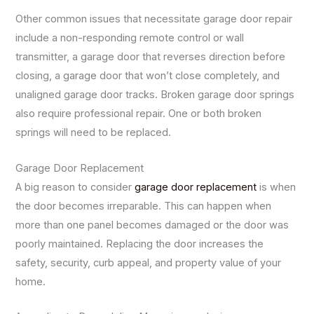
Other common issues that necessitate garage door repair
include a non-responding remote control or wall
transmitter, a garage door that reverses direction before
closing, a garage door that won’t close completely, and
unaligned garage door tracks. Broken garage door springs
also require professional repair. One or both broken
springs will need to be replaced.
Garage Door Replacement
A big reason to consider
garage door replacement
is when
the door becomes irreparable. This can happen when
more than one panel becomes damaged or the door was
poorly maintained. Replacing the door increases the
safety, security, curb appeal, and property value of your
home.