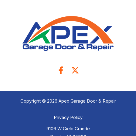
Copyright © 2026 Apex Garage Door & Repair
Privacy Policy
9106 W Cielo Grande