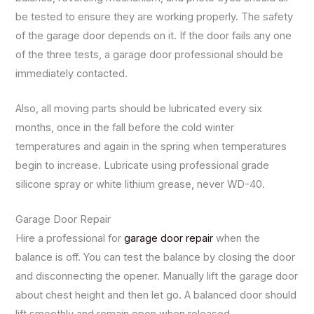
be tested to ensure they are working properly. The safety
of the garage door depends on it. If the door fails any one
of the three tests, a garage door professional should be
immediately contacted.
Also, all moving parts should be lubricated every six
months, once in the fall before the cold winter
temperatures and again in the spring when temperatures
begin to increase. Lubricate using professional grade
silicone spray or white lithium grease, never WD-40.
Garage Door Repair
Hire a professional for
garage door repair
when the
balance is off. You can test the balance by closing the door
and disconnecting the opener. Manually lift the garage door
about chest height and then let go. A balanced door should