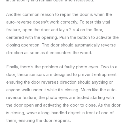
lift smoothly and remain open when released.
Another common reason to repair the door is when the
auto-reverse doesn\’t work correctly. To test this vital
feature, open the door and lay a 2 x 4 on the floor,
centered with the opening. Push the button to activate the
closing operation. The door should automatically reverse
direction as soon as it encounters the wood.
Finally, there’s the problem of faulty photo eyes. Two to a
door, these sensors are designed to prevent entrapment,
ensuring the door reverses direction should anything or
anyone walk under it while it’s closing. Much like the auto-
reverse feature, the photo eyes are tested starting with
the door open and activating the door to close. As the door
is closing, wave a long-handled object in front of one of
them, ensuring the door reopens.