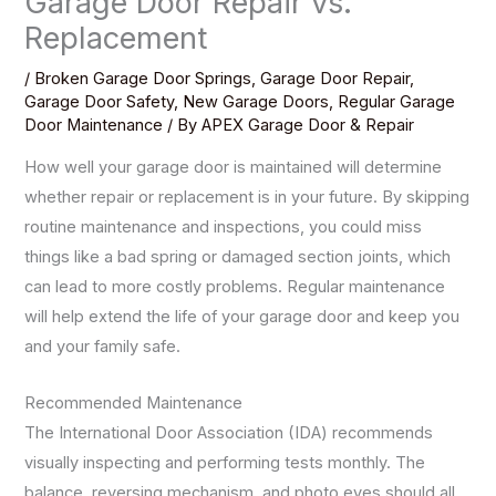
Garage Door Repair vs.
Replacement
/
Broken Garage Door Springs
,
Garage Door Repair
,
Garage Door Safety
,
New Garage Doors
,
Regular Garage
Door Maintenance
/ By
APEX Garage Door & Repair
How well your garage door is maintained will determine
whether repair or replacement is in your future. By skipping
routine maintenance and inspections, you could miss
things like a bad spring or damaged section joints, which
can lead to more costly problems. Regular maintenance
will help extend the life of your garage door and keep you
and your family safe.
Recommended Maintenance
The International Door Association (IDA) recommends
visually inspecting and performing tests monthly. The
balance, reversing mechanism, and photo eyes should all