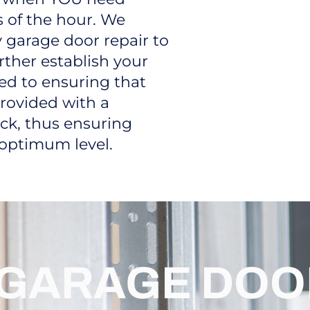
 of the hour. We
 garage door repair to
rther establish your
ted to ensuring that
rovided with a
ck, thus ensuring
 optimum level.
GARAGE DOO