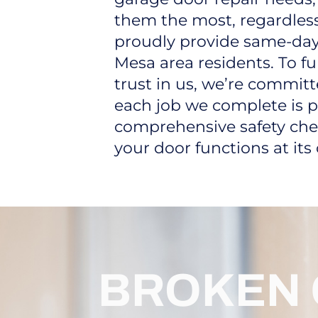
them the most, regardless
proudly provide same-day
Mesa area residents. To fu
trust in us, we’re commit
each job we complete is p
comprehensive safety che
your door functions at its
BROKEN 