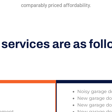
comparably priced affordability.
 services are as foll
Noisy garage d
New garage doo
New garage doo
cement
New garage doo