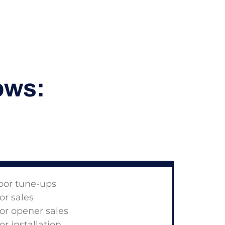
ows:
oor tune-ups
r sales
r opener sales
r installation