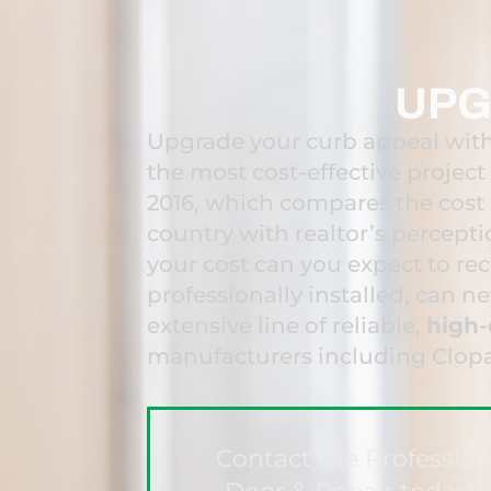
UPG
Upgrade your curb appeal with
the most cost-effective projec
2016, which compares the cost
country with realtor’s percept
your cost can you expect to re
professionally installed, can n
extensive line of reliable,
high-
manufacturers including Clop
Contact the Professio