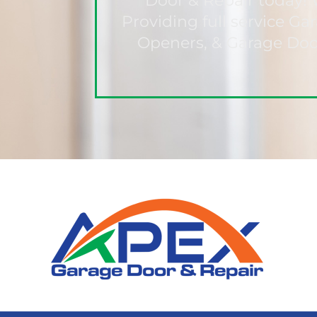
Door & Repair today! 
Providing full service G
Openers, & Garage Door