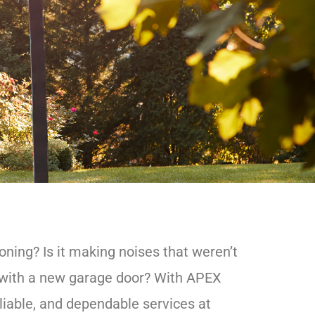
ning? Is it making noises that weren’t
l with a new garage door? With APEX
liable, and dependable services at