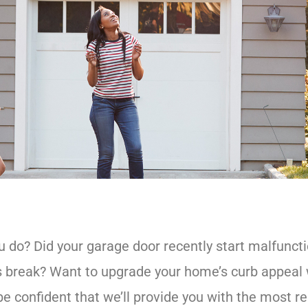
do? Did your garage door recently start malfunctio
ngs break? Want to upgrade your home’s curb appea
e confident that we’ll provide you with the most re