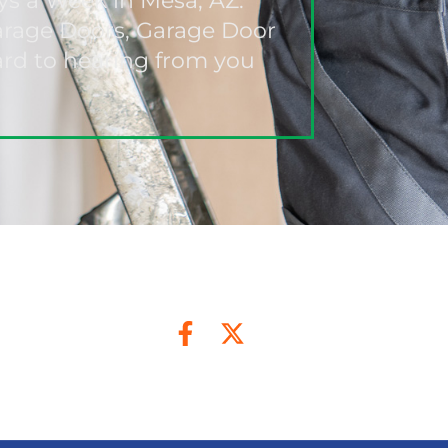
ys a Week in Mesa, AZ.
Garage Doors, Garage Door
ard to hearing from you