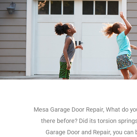
Mesa Garage Door Repair, What do you 
there before? Did its torsion spri
Garage Door and Repair, you can b