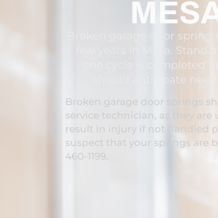
MESA
Broken garage door spring r
few years in Mesa. Standar
one cycle is completed u
should anticipate need
Broken garage door springs sho
service technician, as they ar
result in injury if not handled p
suspect that your springs are 
460-1199.