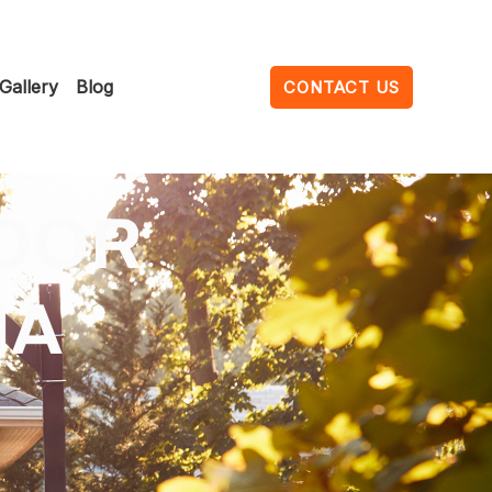
Gallery
Blog
CONTACT US
OOR
NA