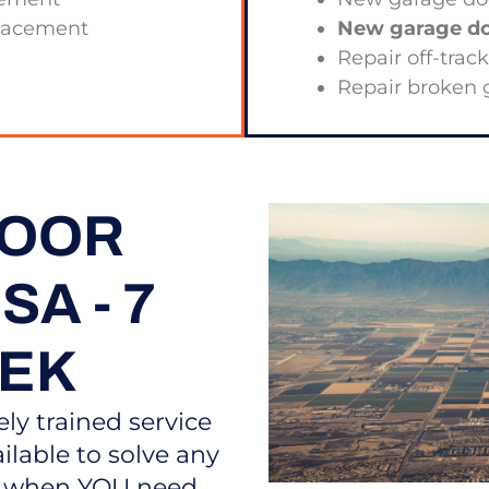
placement
New garage doo
Repair off-trac
Repair broken 
DOOR
A - 7
EEK
ely trained service
ilable to solve any
s, when YOU need