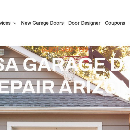
vices
New Garage Doors
Door Designer
Coupons
(480) 460-1199
SA GARAGE D
EPAIR ARIZO