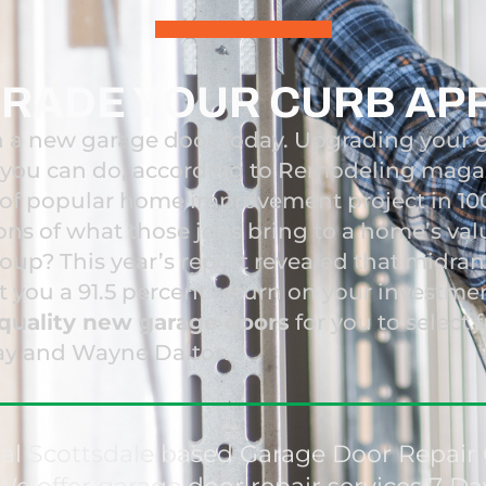
RADE YOUR CURB AP
 a new garage door today. Upgrading your 
t you can do, according to Remodeling magazi
 of popular home improvement project in 1
ions of what those jobs bring to a home’s val
coup? This year’s report revealed that midr
et you a 91.5 percent return on your investme
quality new garage doors
for you to select 
ay and Wayne Dalton.
nal Scottsdale based Garage Door Repa