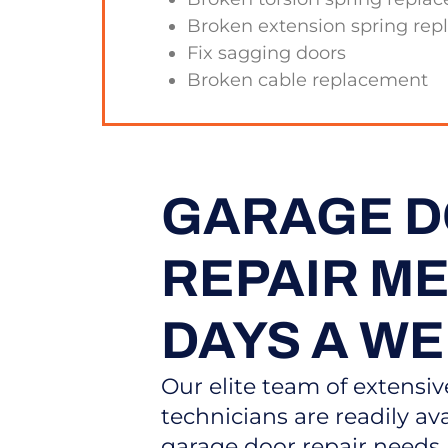
Broken extension spring re
Fix sagging doors
Broken cable replacement
GARAGE 
REPAIR MES
DAYS A W
Our elite team of extensiv
technicians are readily ava
garage door repair need