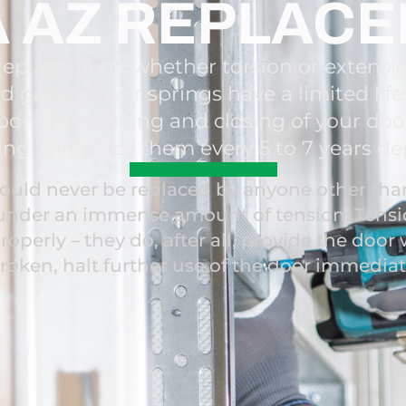
 AZ REPLAC
eplacement, whether torsion or extensi
d garage door springs have a limited lifes
pon the opening and closing of your do
ing to replace them every 5 to 7 years d
uld never be replaced by anyone other than 
e under an immense amount of tension. Tensi
roperly – they do, after all, provide the door w
broken, halt further use of the door immedia