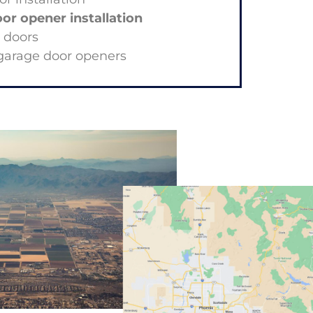
r opener installation
k doors
garage door openers