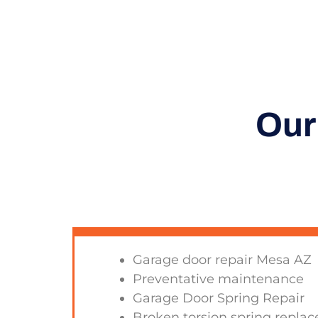
Our
Garage door repair Mesa AZ
Preventative maintenance
Garage Door Spring Repair
Broken torsion spring repla