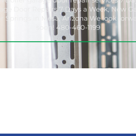
We offer garage door repair services 7 Da
arage Door Repairs 7 Days a Week, New 
 Springs in Mesa, Arizona We look forw
soon! 480-460-1199