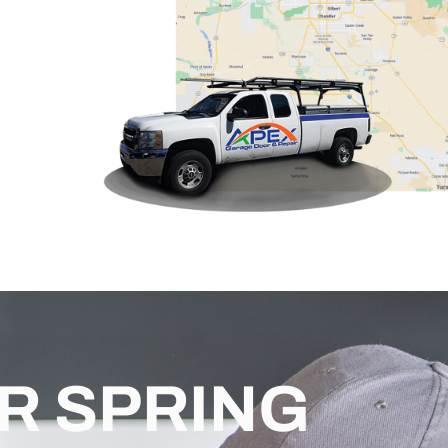
R SPRING