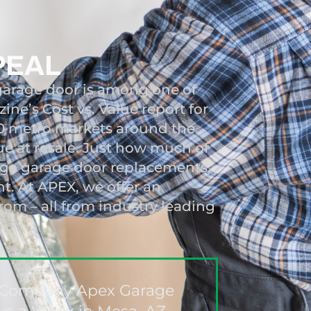
PEAL
garage door is among one of
ne’s Cost vs. Value report for
00 metro markets around the
ue at resale. Just how much of
ange garage door replacements,
nt. At APEX, we offer an
from – all from industry leading
ir Company Apex Garage