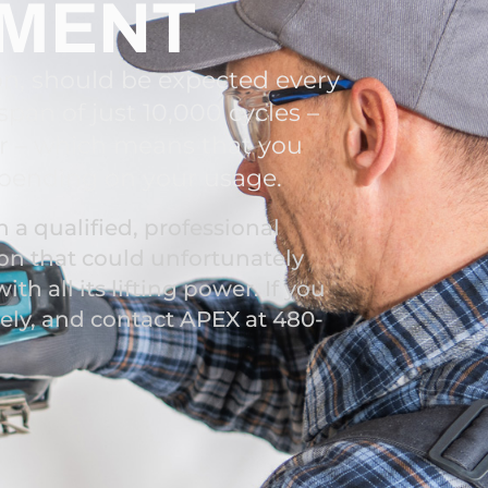
EMENT
on, should be expected every
pan of just 10,000 cycles –
or – which means that you
epending on your usage.
a qualified, professional
on that could unfortunately
ith all its lifting power. If you
tely, and contact APEX at 480-